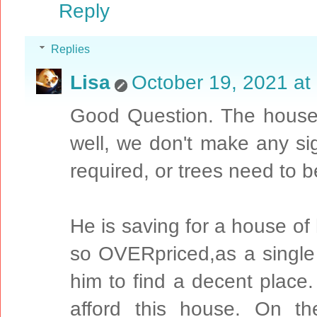
Reply
Replies
Lisa
October 19, 2021 at
Good Question. The house 
well, we don't make any sign
required, or trees need to b
He is saving for a house of
so OVERpriced,as a single pe
him to find a decent place.
afford this house. On th