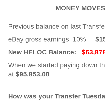
MONEY MOVES
Previous balance on last Transf
eBay gross earnings 10%
$1
New HELOC Balance:
$63,87
When we started paying down th
at
$95,853.00
How was your Transfer Tuesd