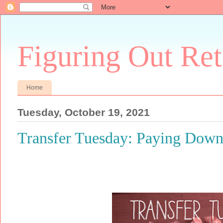
Figuring Out Re
Home
Tuesday, October 19, 2021
Transfer Tuesday: Paying Down