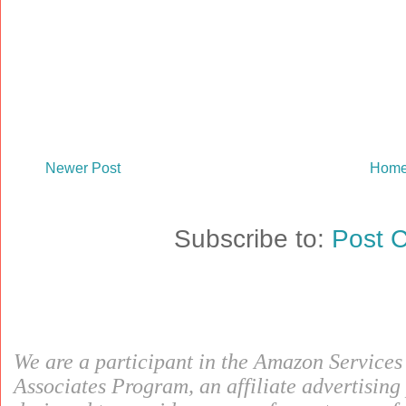
Newer Post
Hom
Subscribe to:
Post 
We are a participant in the Amazon Service
Associates Program, an affiliate advertisin