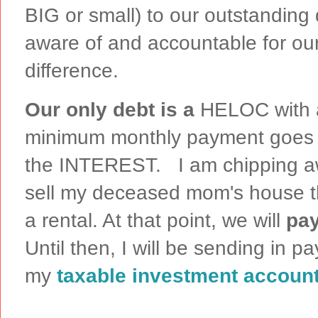
BIG or small) to our outstanding
aware of and accountable for our
difference.
Our only debt is a
HELOC with a
minimum monthly payment goes
the INTEREST. I am chipping aw
sell my deceased mom's house th
a rental. At that point, we will
pay
Until then, I will be sending in p
my
taxable investment accoun