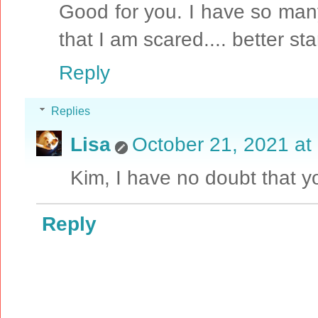
Good for you. I have so man
that I am scared.... better sta
Reply
Replies
Lisa
October 21, 2021 at
Kim, I have no doubt that y
Reply