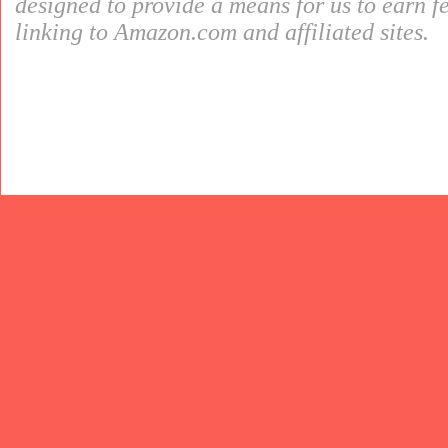
designed to provide a means for us to earn f
linking to Amazon.com and affiliated sites.