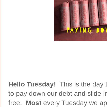
Hello Tuesday!
This is the day 
to pay down our debt and slide i
free.
Most
every Tuesday we app