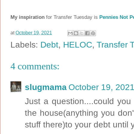
My inspiration
for Transfer Tuesday is
Pennies Not P
at
October 19, 2021
Labels:
Debt
,
HELOC
,
Transfer 
4 comments:
slugmama
October 19, 2021
Just a question....could you
the house(anything you don'
stuff there)to your debt until