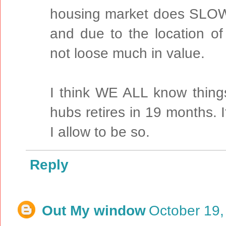
housing market does SLOW
and due to the location of
not loose much in value.
I think WE ALL know thing
hubs retires in 19 months. I
I allow to be so.
Reply
Out My window
October 19,