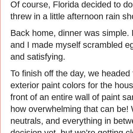
Of course, Florida decided to d
threw in a little afternoon rain s
Back home, dinner was simple.
and I made myself scrambled egg
and satisfying.
To finish off the day, we headed
exterior paint colors for the hous
front of an entire wall of paint 
how overwhelming that can be! 
neutrals, and everything in bet
decision yet, but we’re getting clo