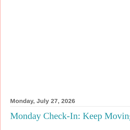
Monday, July 27, 2026
Monday Check-In: Keep Moving