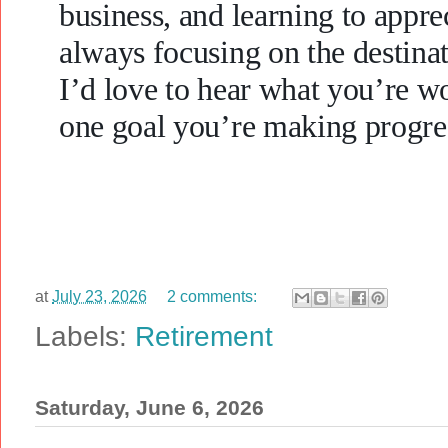
business, and learning to appre
always focusing on the destinat
I’d love to hear what you’re w
one goal you’re making progre
at
July 23, 2026
2 comments:
Labels:
Retirement
Saturday, June 6, 2026