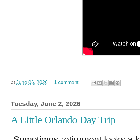
at
June 06, 2026
1 comment:
Tuesday, June 2, 2026
A Little Orlando Day Trip
Sometimes retirement looks a lo