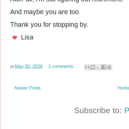
And maybe you are too.
Thank you for stopping by.
Lisa
at
May 30, 2026
2 comments:
Newer Posts
Hom
Subscribe to:
P