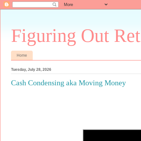
Figuring Out Re
Home
Tuesday, July 28, 2026
Cash Condensing aka Moving Money