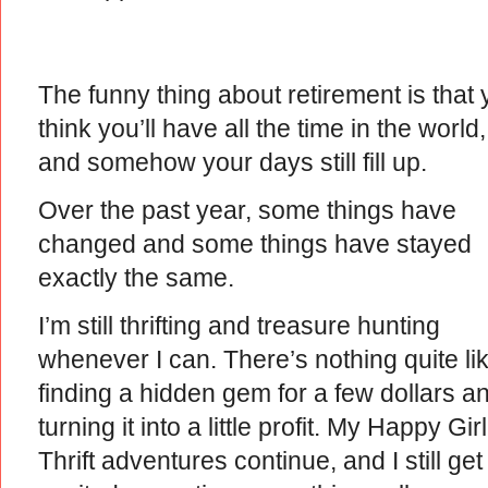
The funny thing about retirement is that
think you’ll have all the time in the world,
and somehow your days still fill up.
Over the past year, some things have
changed and some things have stayed
exactly the same.
I’m still thrifting and treasure hunting
whenever I can. There’s nothing quite li
finding a hidden gem for a few dollars a
turning it into a little profit. My Happy Girl
Thrift adventures continue, and I still get