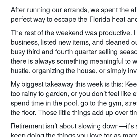
After running our errands, we spent the aft
perfect way to escape the Florida heat and
The rest of the weekend was productive.
business, listed new items, and cleaned out
busy third and fourth quarter selling seas
there is always something meaningful to wo
hustle, organizing the house, or simply inv
My biggest takeaway this week is this: Keep
too rainy to garden, or you don’t feel like
spend time in the pool, go to the gym, stre
the floor. Those little things add up over ti
Retirement isn’t about slowing down—it’s 
keep doing the things you love for as man