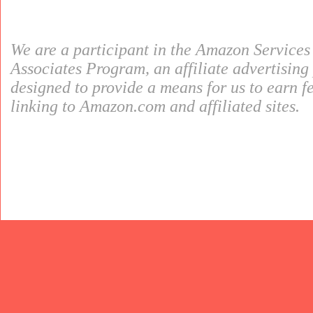
We are a participant in the Amazon Service
Associates Program, an affiliate advertisin
designed to provide a means for us to earn f
linking to Amazon.com and affiliated sites.