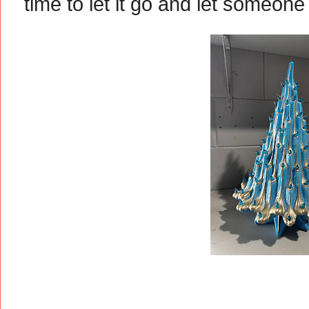
time to let it go and let someone 