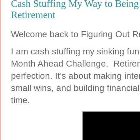
Cash Stuffing My Way to Being
Retirement
Welcome back to Figuring Out R
I am cash stuffing my sinking f
Month Ahead Challenge. Retirem
perfection. It's about making inte
small wins, and building financi
time.