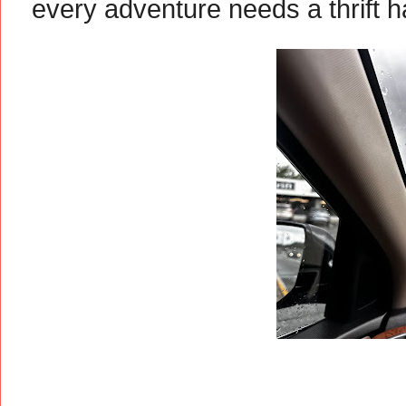
every adventure needs a thrift h