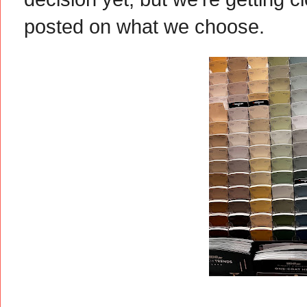
posted on what we choose.