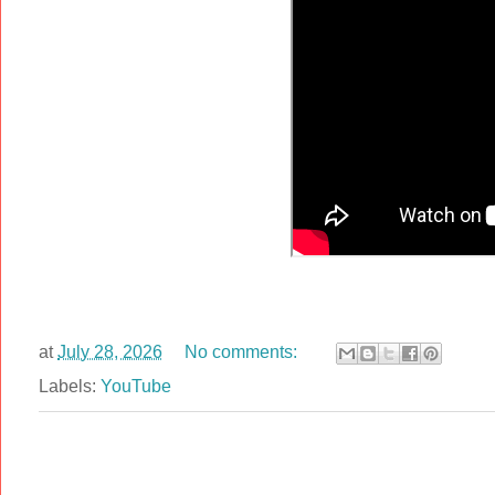
at
July 28, 2026
No comments:
Labels:
YouTube