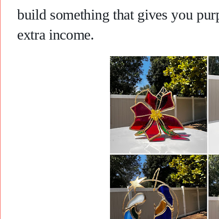
build something that gives you purp
extra income.