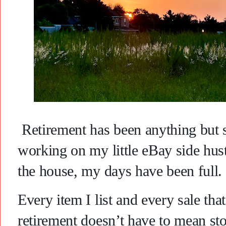
Retirement has been anything but
working on my little eBay side hust
the house, my days have been full.
Every item I list and every sale th
retirement doesn’t have to mean st