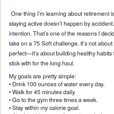
One thing I’m learning about retirement is
staying active doesn’t happen by accident. 
intention. That’s one of the reasons I deci
take on a 75 Soft challenge. It’s not about
perfect—it’s about building healthy habits 
stick with for the long haul.
My goals are pretty simple:
• Drink 100 ounces of water every day.
• Walk for 45 minutes daily.
• Go to the gym three times a week.
• Stay within my calorie goal.