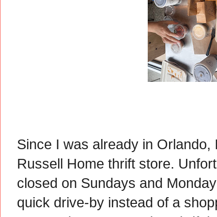
Since I was already in Orlando, 
Russell Home thrift store. Unfort
closed on Sundays and Mondays.
quick drive-by instead of a shopp