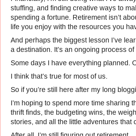
stuffing, and finding creative ways to m
spending a fortune. Retirement isn’t abou
life you enjoy with the resources you ha
And perhaps the biggest lesson I’ve learn
a destination. It’s an ongoing process of 
Some days I have everything planned. Ot
I think that’s true for most of us.
So if you’re still here after my long blog
I’m hoping to spend more time sharing
thrift finds, the budgeting wins, the weigh
stories, and all the little adventures that
After all, I’m still figuring out retirement.