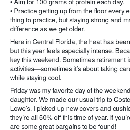
• Aim for 100 grams of protein each day.
• Practice getting up from the floor every 
thing to practice, but staying strong and 
difference as we get older.
Here in Central Florida, the heat has been
but this year feels especially intense. Beca
key this weekend. Sometimes retirement is
activities—sometimes it’s about taking car
while staying cool.
Friday was my favorite day of the weekend
daughter. We made our usual trip to Cos
Lowe’s. I picked up new covers and cushio
they’re all 50% off this time of year. If you
are some great bargains to be found!