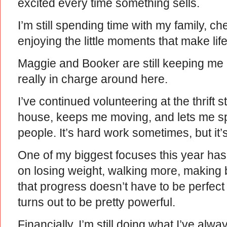
excited every time something sells.
I’m still spending time with my family, 
enjoying the little moments that make lif
Maggie and Booker are still keeping m
really in charge around here.
I’ve continued volunteering at the thrift 
house, keeps me moving, and lets me s
people. It’s hard work sometimes, but it’
One of my biggest focuses this year has
on losing weight, walking more, making 
that progress doesn’t have to be perfec
turns out to be pretty powerful.
Financially, I’m still doing what I’ve a