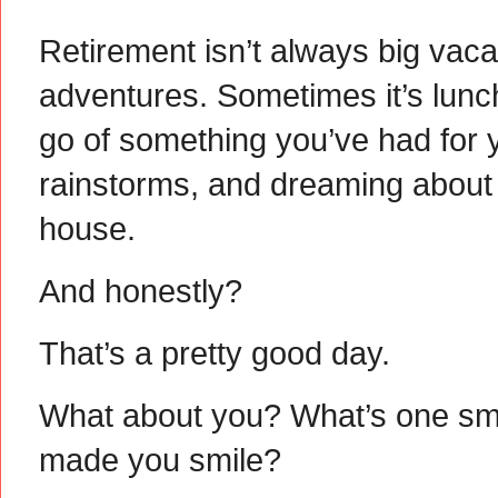
Retirement isn’t always big vaca
adventures. Sometimes it’s lunch
go of something you’ve had for 
rainstorms, and dreaming about a
house.
And honestly?
That’s a pretty good day.
What about you? What’s one smal
made you smile?