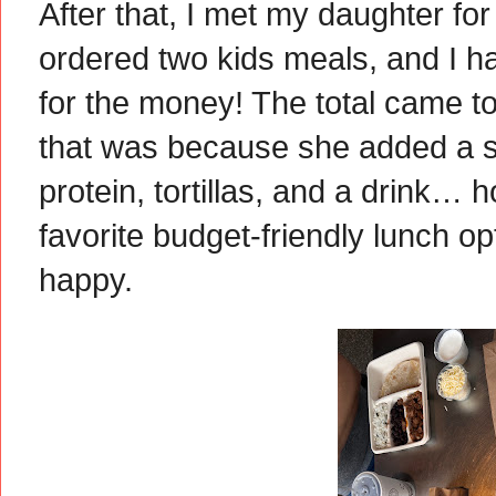
After that, I met my daughter for
ordered two kids meals, and I hav
for the money! The total came to
that was because she added a s
protein, tortillas, and a drink… h
favorite budget-friendly lunch opt
happy.