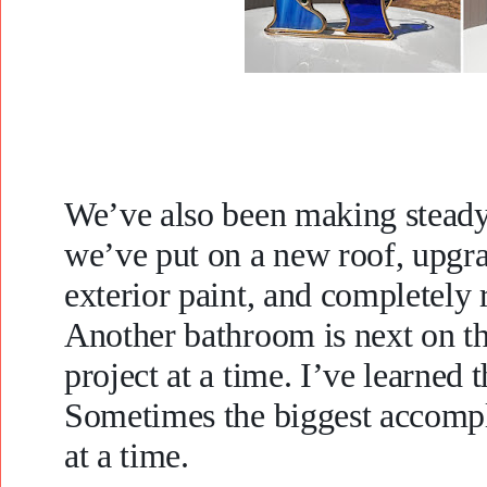
We’ve also been making steady 
we’ve put on a new roof, upgra
exterior paint, and completel
Another bathroom is next on the
project at a time. I’ve learned t
Sometimes the biggest accompl
at a time.