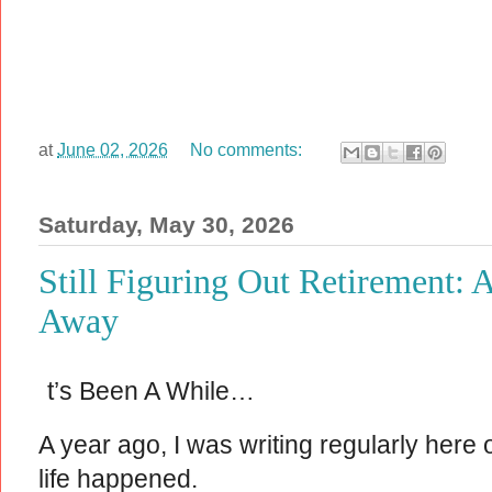
at
June 02, 2026
No comments:
Saturday, May 30, 2026
Still Figuring Out Retirement: 
Away
t’s Been A While…
A year ago, I was writing regularly here
life happened.