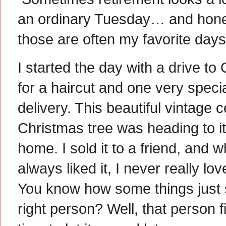
an ordinary Tuesday… and hone
those are often my favorite days
I started the day with a drive to
for a haircut and one very speci
delivery. This beautiful vintage 
Christmas tree was heading to i
home. I sold it to a friend, and wh
always liked it, I never really love
You know how some things just s
right person? Well, that person f