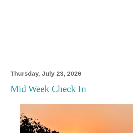
Thursday, July 23, 2026
Mid Week Check In