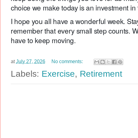
choice we make today is an investment in
I hope you all have a wonderful week. Stay
remember that every small step counts. W
have to keep moving.
at
July 27, 2026
No comments:
Labels:
Exercise
,
Retirement