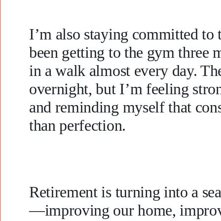
I’m also staying committed to t
been getting to the gym three m
in a walk almost every day. The
overnight, but I’m feeling stron
and reminding myself that cons
than perfection.
Retirement is turning into a s
—improving our home, improvi