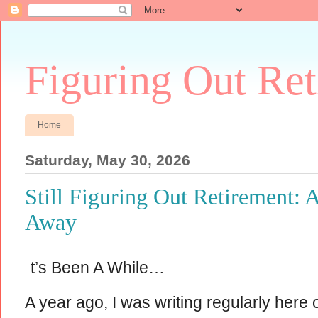
Figuring Out Re
Home
Saturday, May 30, 2026
Still Figuring Out Retirement: 
Away
t’s Been A While…
A year ago, I was writing regularly here