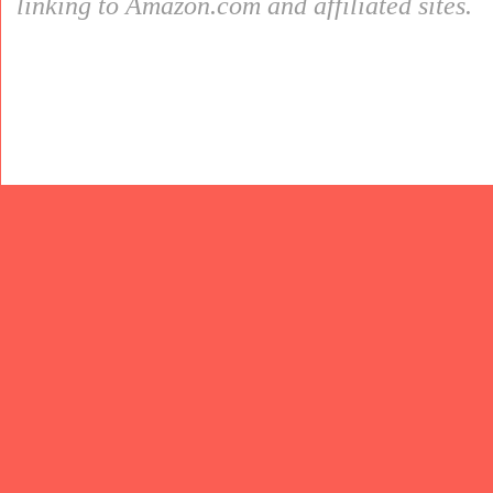
linking to Amazon.com and affiliated sites.