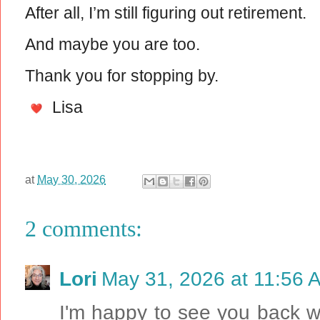
After all, I’m still figuring out retirement.
And maybe you are too.
Thank you for stopping by.
Lisa
at
May 30, 2026
2 comments:
Lori
May 31, 2026 at 11:56 
I'm happy to see you back wi