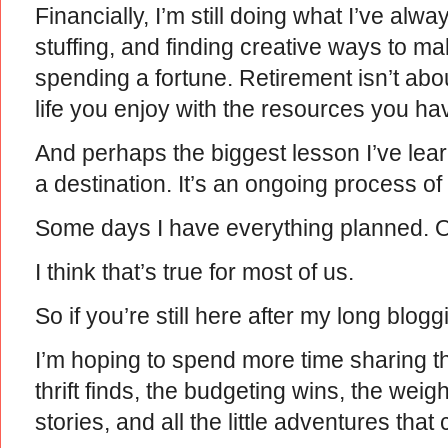
Financially, I’m still doing what I’ve a
stuffing, and finding creative ways to m
spending a fortune. Retirement isn’t abou
life you enjoy with the resources you ha
And perhaps the biggest lesson I’ve learn
a destination. It’s an ongoing process of 
Some days I have everything planned. Ot
I think that’s true for most of us.
So if you’re still here after my long blog
I’m hoping to spend more time sharing
thrift finds, the budgeting wins, the weigh
stories, and all the little adventures that