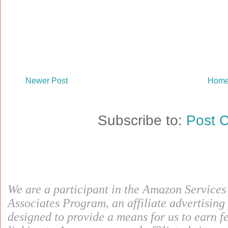
Newer Post
Hom
Subscribe to:
Post 
We are a participant in the Amazon Service
Associates Program, an affiliate advertisin
designed to provide a means for us to earn f