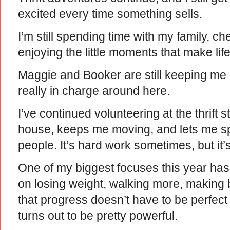
excited every time something sells.
I’m still spending time with my family, 
enjoying the little moments that make lif
Maggie and Booker are still keeping m
really in charge around here.
I’ve continued volunteering at the thrift 
house, keeps me moving, and lets me s
people. It’s hard work sometimes, but it’
One of my biggest focuses this year has
on losing weight, walking more, making 
that progress doesn’t have to be perfec
turns out to be pretty powerful.