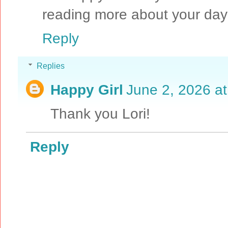
reading more about your day
Reply
Replies
Happy Girl
June 2, 2026 a
Thank you Lori!
Reply