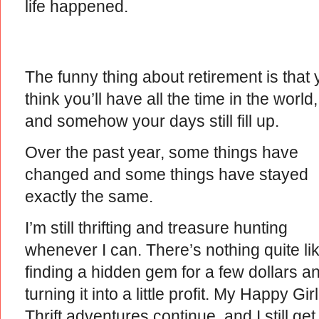
life happened.
The funny thing about retirement is that
think you’ll have all the time in the world,
and somehow your days still fill up.
Over the past year, some things have
changed and some things have stayed
exactly the same.
I’m still thrifting and treasure hunting
whenever I can. There’s nothing quite li
finding a hidden gem for a few dollars a
turning it into a little profit. My Happy Girl
Thrift adventures continue, and I still get